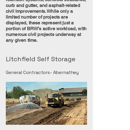
curb and gutter, and asphalt-related
civil improvements. While only a
limited number of projects are
displayed, these represent just a
portion of BRW’s active workload, with
numerous civil projects underway at
any given time.
Litchfield Self Storage
General Contractors- Abernathey