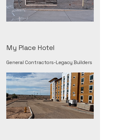
My Place Hotel
General Contractors-Legacy Builders