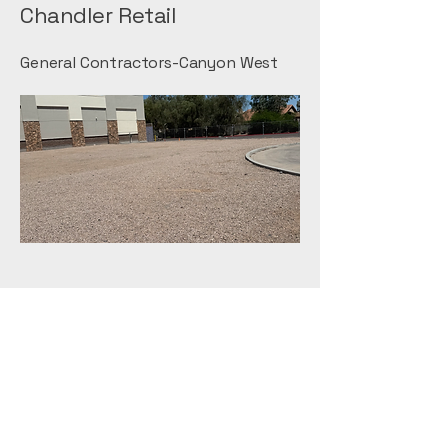
Chandler Retail
General Contractors-Canyon West
Home Depot
General Contractors-ESI
Walmart Mesa
General Contractors-Tri-State