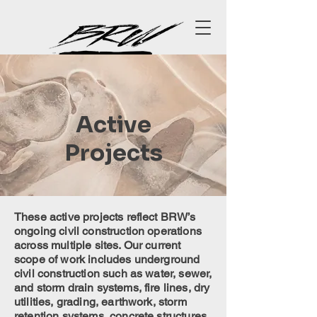
Active
Projects
These active projects reflect BRW’s
ongoing civil construction operations
across multiple sites. Our current
scope of work includes underground
civil construction such as water, sewer,
and storm drain systems, fire lines, dry
utilities, grading, earthwork, storm
retention systems, concrete structures,