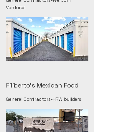
General Contractors-Welborn
Ventures
Filiberto's Mexican Food
General Contractors-HRW builders