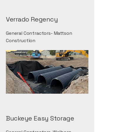
Verrado Regency
General Contractors- Mattson
Construction
Buckeye Easy Storage